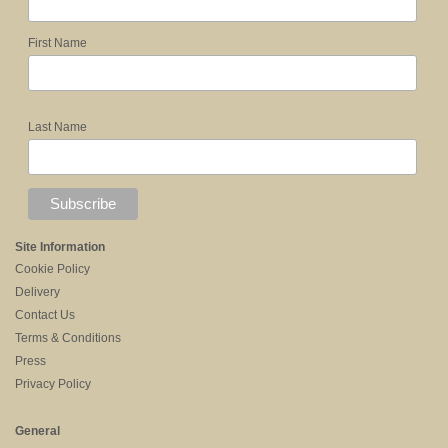
First Name
Last Name
Site Information
Cookie Policy
Delivery
Contact Us
Terms & Conditions
Press
Privacy Policy
General