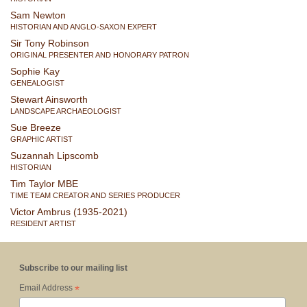
Sam Newton
HISTORIAN AND ANGLO-SAXON EXPERT
Sir Tony Robinson
ORIGINAL PRESENTER AND HONORARY PATRON
Sophie Kay
GENEALOGIST
Stewart Ainsworth
LANDSCAPE ARCHAEOLOGIST
Sue Breeze
GRAPHIC ARTIST
Suzannah Lipscomb
HISTORIAN
Tim Taylor MBE
TIME TEAM CREATOR AND SERIES PRODUCER
Victor Ambrus (1935-2021)
RESIDENT ARTIST
Subscribe to our mailing list
*
Email Address