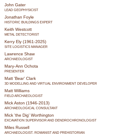
John Gater
LEAD GEOPHYSICIST
Jonathan Foyle
HISTORIC BUILDINGS EXPERT
Keith Westcott
METAL DETECTORIST
Kerry Ely (1961-2025)
SITE LOGISTICS MANAGER
Lawrence Shaw
ARCHAEOLOGIST
Mary-Ann Ochota
PRESENTER
Matt 'Bear' Clark
3D MODELLING AND VIRTUAL ENVIRONMENT DEVELOPER
Matt Williams
FIELD ARCHAEOLOGIST
Mick Aston (1946-2013)
ARCHAEOLOGICAL CONSULTANT
Mick 'the Dig' Worthington
EXCAVATION SUPERVISOR AND DENDROCHRONOLOGIST
Miles Russell
ARCHAEOLOGIST, ROMANIST AND PREHISTORIAN