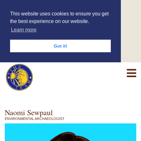
This website uses cookies to ensure you get
the best experience on our website.
Learn more
Got it!
Naomi Sewpaul
ENVIRONMENTAL ARCHAEOLOGIST