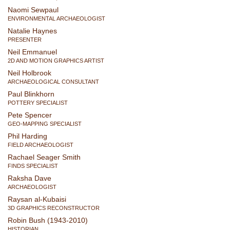
Naomi Sewpaul
ENVIRONMENTAL ARCHAEOLOGIST
Natalie Haynes
PRESENTER
Neil Emmanuel
2D AND MOTION GRAPHICS ARTIST
Neil Holbrook
ARCHAEOLOGICAL CONSULTANT
Paul Blinkhorn
POTTERY SPECIALIST
Pete Spencer
GEO-MAPPING SPECIALIST
Phil Harding
FIELD ARCHAEOLOGIST
Rachael Seager Smith
FINDS SPECIALIST
Raksha Dave
ARCHAEOLOGIST
Raysan al-Kubaisi
3D GRAPHICS RECONSTRUCTOR
Robin Bush (1943-2010)
HISTORIAN