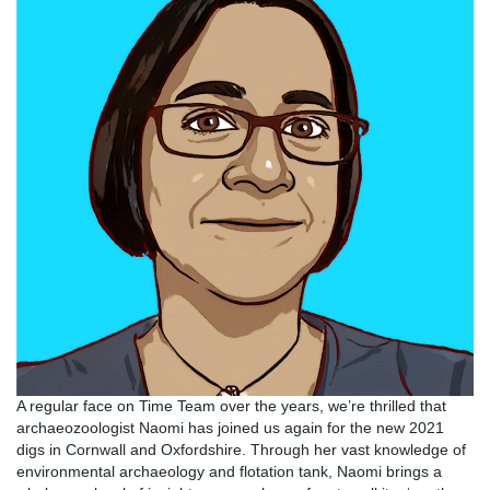
A regular face on Time Team over the years, we’re thrilled that
archaeozoologist Naomi has joined us again for the new 2021
digs in Cornwall and Oxfordshire. Through her vast knowledge of
environmental archaeology and flotation tank, Naomi brings a