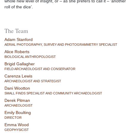
whole new level of insight, or – as she prefers to call it – ‘another
roll of the dice’.
The Team
Adam Stanford
AERIAL PHOTOGRAPHY, SURVEY AND PHOTOGRAMMETRY SPECIALIST
Alice Roberts
BIOLOGICAL ANTHROPOLOGIST
Brigid Gallagher
FIELD ARCHAEOLOGIST AND CONSERVATOR
Carenza Lewis
ARCHAEOLOGIST AND STRATEGIST
Dani Wootton
SMALL FINDS SPECIALIST AND COMMUNITY ARCHAEOLOGIST
Derek Pitman
ARCHAEOLOGIST
Emily Boulting
DIRECTOR
Emma Wood
GEOPHYSICIST