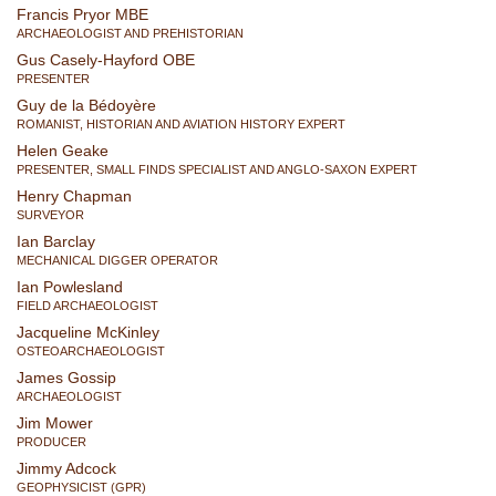
Francis Pryor MBE
ARCHAEOLOGIST AND PREHISTORIAN
Gus Casely-Hayford OBE
PRESENTER
Guy de la Bédoyère
ROMANIST, HISTORIAN AND AVIATION HISTORY EXPERT
Helen Geake
PRESENTER, SMALL FINDS SPECIALIST AND ANGLO-SAXON EXPERT
Henry Chapman
SURVEYOR
Ian Barclay
MECHANICAL DIGGER OPERATOR
Ian Powlesland
FIELD ARCHAEOLOGIST
Jacqueline McKinley
OSTEOARCHAEOLOGIST
James Gossip
ARCHAEOLOGIST
Jim Mower
PRODUCER
Jimmy Adcock
GEOPHYSICIST (GPR)