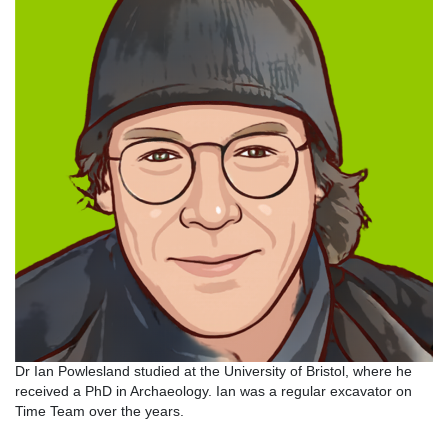
Dr Ian Powlesland studied at the University of Bristol, where he
received a PhD in Archaeology. Ian was a regular excavator on
Time Team over the years.