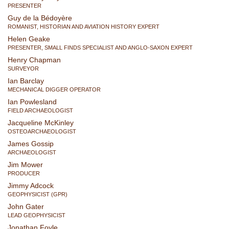
PRESENTER
Guy de la Bédoyère
ROMANIST, HISTORIAN AND AVIATION HISTORY EXPERT
Helen Geake
PRESENTER, SMALL FINDS SPECIALIST AND ANGLO-SAXON EXPERT
Henry Chapman
SURVEYOR
Ian Barclay
MECHANICAL DIGGER OPERATOR
Ian Powlesland
FIELD ARCHAEOLOGIST
Jacqueline McKinley
OSTEOARCHAEOLOGIST
James Gossip
ARCHAEOLOGIST
Jim Mower
PRODUCER
Jimmy Adcock
GEOPHYSICIST (GPR)
John Gater
LEAD GEOPHYSICIST
Jonathan Foyle