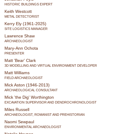
HISTORIC BUILDINGS EXPERT
Keith Westcott
METAL DETECTORIST
Kerry Ely (1961-2025)
SITE LOGISTICS MANAGER
Lawrence Shaw
ARCHAEOLOGIST
Mary-Ann Ochota
PRESENTER
Matt 'Bear' Clark
3D MODELLING AND VIRTUAL ENVIRONMENT DEVELOPER
Matt Williams
FIELD ARCHAEOLOGIST
Mick Aston (1946-2013)
ARCHAEOLOGICAL CONSULTANT
Mick 'the Dig' Worthington
EXCAVATION SUPERVISOR AND DENDROCHRONOLOGIST
Miles Russell
ARCHAEOLOGIST, ROMANIST AND PREHISTORIAN
Naomi Sewpaul
ENVIRONMENTAL ARCHAEOLOGIST