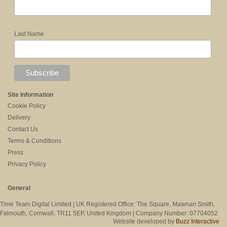
Last Name
Site Information
Cookie Policy
Delivery
Contact Us
Terms & Conditions
Press
Privacy Policy
General
Time Team Digital Limited | UK Registered Office: The Square, Mawnan Smith,
Falmouth, Cornwall, TR11 5EP, United Kingdom | Company Number: 07704052
Website developed by
Buzz Interactive