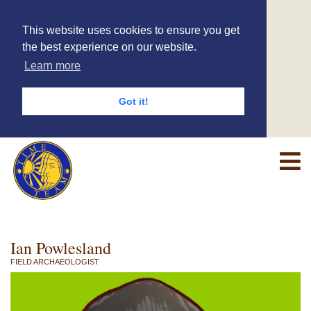
This website uses cookies to ensure you get
the best experience on our website.
Learn more
Got it!
Ian Powlesland
FIELD ARCHAEOLOGIST