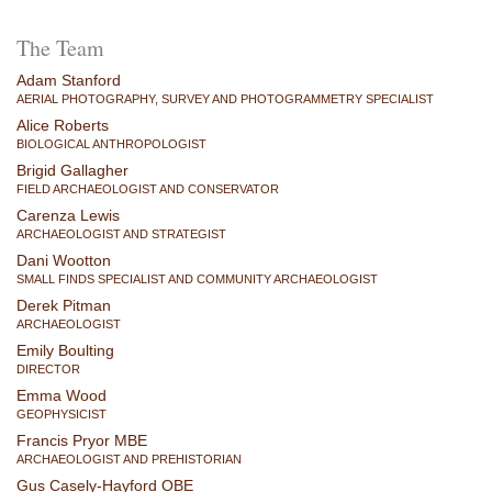
The Team
Adam Stanford
AERIAL PHOTOGRAPHY, SURVEY AND PHOTOGRAMMETRY SPECIALIST
Alice Roberts
BIOLOGICAL ANTHROPOLOGIST
Brigid Gallagher
FIELD ARCHAEOLOGIST AND CONSERVATOR
Carenza Lewis
ARCHAEOLOGIST AND STRATEGIST
Dani Wootton
SMALL FINDS SPECIALIST AND COMMUNITY ARCHAEOLOGIST
Derek Pitman
ARCHAEOLOGIST
Emily Boulting
DIRECTOR
Emma Wood
GEOPHYSICIST
Francis Pryor MBE
ARCHAEOLOGIST AND PREHISTORIAN
Gus Casely-Hayford OBE