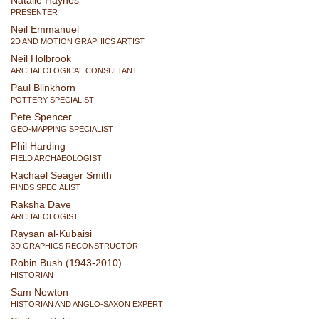
Natalie Haynes
PRESENTER
Neil Emmanuel
2D AND MOTION GRAPHICS ARTIST
Neil Holbrook
ARCHAEOLOGICAL CONSULTANT
Paul Blinkhorn
POTTERY SPECIALIST
Pete Spencer
GEO-MAPPING SPECIALIST
Phil Harding
FIELD ARCHAEOLOGIST
Rachael Seager Smith
FINDS SPECIALIST
Raksha Dave
ARCHAEOLOGIST
Raysan al-Kubaisi
3D GRAPHICS RECONSTRUCTOR
Robin Bush (1943-2010)
HISTORIAN
Sam Newton
HISTORIAN AND ANGLO-SAXON EXPERT