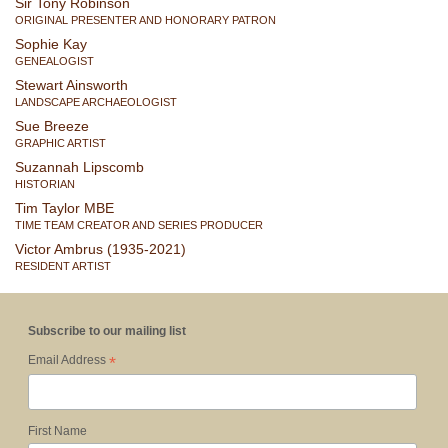
Sir Tony Robinson
ORIGINAL PRESENTER AND HONORARY PATRON
Sophie Kay
GENEALOGIST
Stewart Ainsworth
LANDSCAPE ARCHAEOLOGIST
Sue Breeze
GRAPHIC ARTIST
Suzannah Lipscomb
HISTORIAN
Tim Taylor MBE
TIME TEAM CREATOR AND SERIES PRODUCER
Victor Ambrus (1935-2021)
RESIDENT ARTIST
Subscribe to our mailing list
*
Email Address
First Name