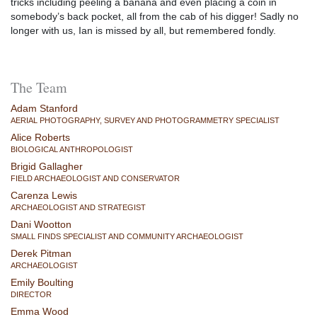
tricks including peeling a banana and even placing a coin in
somebody’s back pocket, all from the cab of his digger! Sadly no
longer with us, Ian is missed by all, but remembered fondly.
The Team
Adam Stanford
AERIAL PHOTOGRAPHY, SURVEY AND PHOTOGRAMMETRY SPECIALIST
Alice Roberts
BIOLOGICAL ANTHROPOLOGIST
Brigid Gallagher
FIELD ARCHAEOLOGIST AND CONSERVATOR
Carenza Lewis
ARCHAEOLOGIST AND STRATEGIST
Dani Wootton
SMALL FINDS SPECIALIST AND COMMUNITY ARCHAEOLOGIST
Derek Pitman
ARCHAEOLOGIST
Emily Boulting
DIRECTOR
Emma Wood