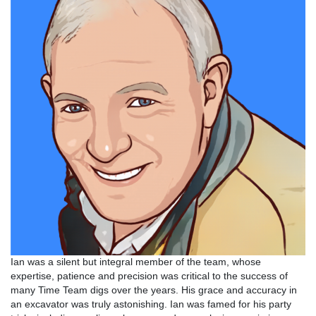
Ian was a silent but integral member of the team, whose
expertise, patience and precision was critical to the success of
many Time Team digs over the years. His grace and accuracy in
an excavator was truly astonishing. Ian was famed for his party