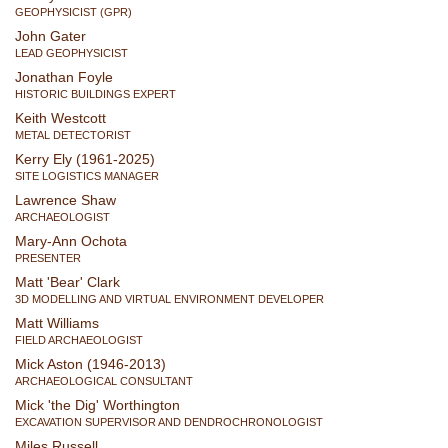
GEOPHYSICIST (GPR)
John Gater
LEAD GEOPHYSICIST
Jonathan Foyle
HISTORIC BUILDINGS EXPERT
Keith Westcott
METAL DETECTORIST
Kerry Ely (1961-2025)
SITE LOGISTICS MANAGER
Lawrence Shaw
ARCHAEOLOGIST
Mary-Ann Ochota
PRESENTER
Matt 'Bear' Clark
3D MODELLING AND VIRTUAL ENVIRONMENT DEVELOPER
Matt Williams
FIELD ARCHAEOLOGIST
Mick Aston (1946-2013)
ARCHAEOLOGICAL CONSULTANT
Mick 'the Dig' Worthington
EXCAVATION SUPERVISOR AND DENDROCHRONOLOGIST
Miles Russell