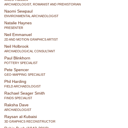
ARCHAEOLOGIST, ROMANIST AND PREHISTORIAN
Naomi Sewpaul
ENVIRONMENTAL ARCHAEOLOGIST
Natalie Haynes
PRESENTER
Neil Emmanuel
2D AND MOTION GRAPHICS ARTIST
Neil Holbrook
ARCHAEOLOGICAL CONSULTANT
Paul Blinkhorn
POTTERY SPECIALIST
Pete Spencer
GEO-MAPPING SPECIALIST
Phil Harding
FIELD ARCHAEOLOGIST
Rachael Seager Smith
FINDS SPECIALIST
Raksha Dave
ARCHAEOLOGIST
Raysan al-Kubaisi
3D GRAPHICS RECONSTRUCTOR