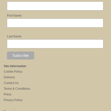
First Name
Last Name
Site Information
Cookie Policy
Delivery
Contact Us
Terms & Conditions
Press
Privacy Policy