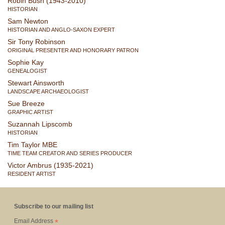
Robin Bush (1943-2010)
HISTORIAN
Sam Newton
HISTORIAN AND ANGLO-SAXON EXPERT
Sir Tony Robinson
ORIGINAL PRESENTER AND HONORARY PATRON
Sophie Kay
GENEALOGIST
Stewart Ainsworth
LANDSCAPE ARCHAEOLOGIST
Sue Breeze
GRAPHIC ARTIST
Suzannah Lipscomb
HISTORIAN
Tim Taylor MBE
TIME TEAM CREATOR AND SERIES PRODUCER
Victor Ambrus (1935-2021)
RESIDENT ARTIST
Subscribe to our mailing list
*
Email Address