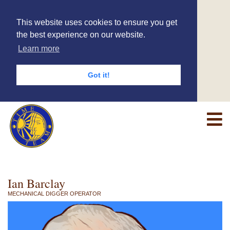
This website uses cookies to ensure you get
the best experience on our website.
Learn more
Got it!
Ian Barclay
MECHANICAL DIGGER OPERATOR