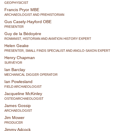
GEOPHYSICIST
Francis Pryor MBE
ARCHAEOLOGIST AND PREHISTORIAN
Gus Casely-Hayford OBE
PRESENTER
Guy de la Bédoyère
ROMANIST, HISTORIAN AND AVIATION HISTORY EXPERT
Helen Geake
PRESENTER, SMALL FINDS SPECIALIST AND ANGLO-SAXON EXPERT
Henry Chapman
SURVEYOR
Ian Barclay
MECHANICAL DIGGER OPERATOR
Ian Powlesland
FIELD ARCHAEOLOGIST
Jacqueline McKinley
OSTEOARCHAEOLOGIST
James Gossip
ARCHAEOLOGIST
Jim Mower
PRODUCER
Jimmy Adcock