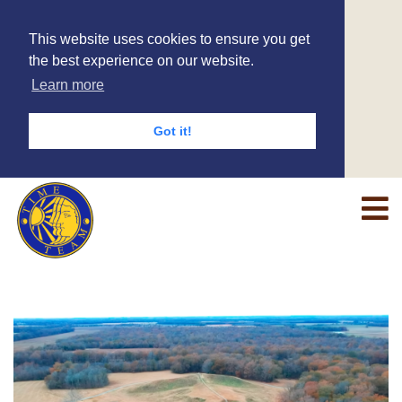
This website uses cookies to ensure you get
the best experience on our website.
Learn more
Got it!