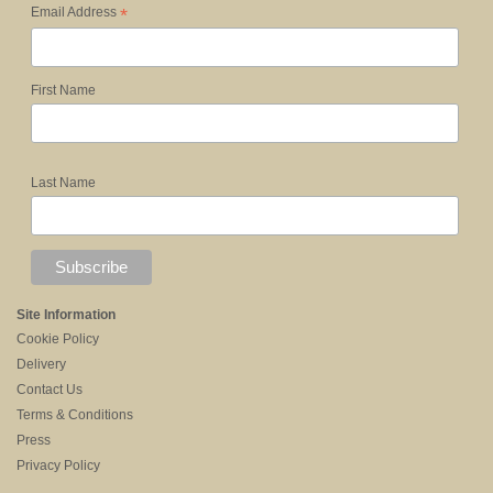
*
Email Address
First Name
Last Name
Site Information
Cookie Policy
Delivery
Contact Us
Terms & Conditions
Press
Privacy Policy