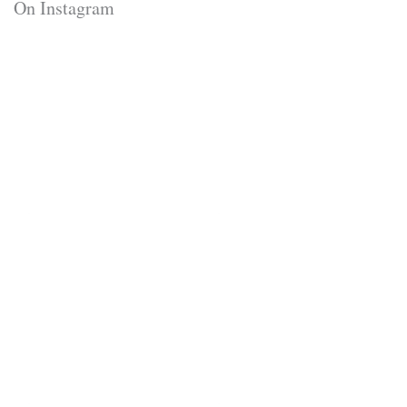
On Instagram