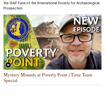
the ISAP Fund of the International Society for Archaeological 
Prospection. 
Mystery Mounds at Poverty Point | Time Team
Special