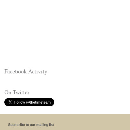
Facebook Activity
On Twitter
Subscribe to our mailing list