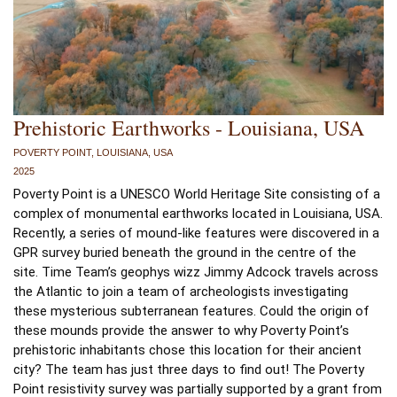
Prehistoric Earthworks - Louisiana, USA
POVERTY POINT, LOUISIANA, USA
2025
Poverty Point is a UNESCO World Heritage Site consisting of a 
complex of monumental earthworks located in Louisiana, USA. 
Recently, a series of mound-like features were discovered in a 
GPR survey buried beneath the ground in the centre of the 
site. Time Team’s geophys wizz Jimmy Adcock travels across 
the Atlantic to join a team of archeologists investigating 
these mysterious subterranean features. Could the origin of 
these mounds provide the answer to why Poverty Point’s 
prehistoric inhabitants chose this location for their ancient 
city? The team has just three days to find out! The Poverty 
Point resistivity survey was partially supported by a grant from 