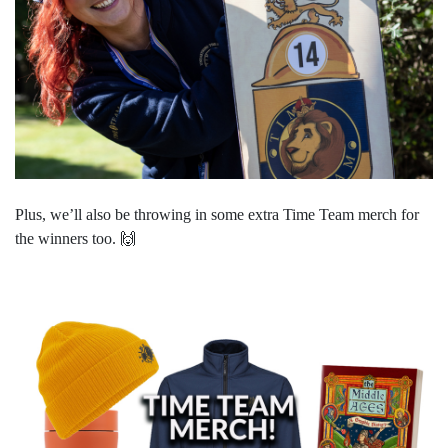
Plus, we’ll also be throwing in some extra Time Team merch for
the winners too.
🙌