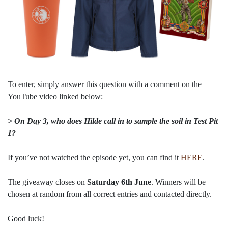
To enter, simply answer this question with a comment on the
YouTube video linked below:
> On Day 3, who does Hilde call in to sample the soil in Test Pit
1?
If you’ve not watched the episode yet, you can find it
HERE
.
The giveaway closes on
Saturday 6th June
. Winners will be
chosen at random from all correct entries and contacted directly.
Good luck!