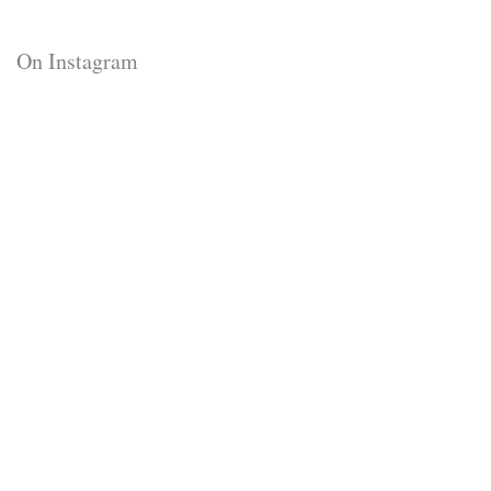
On Instagram