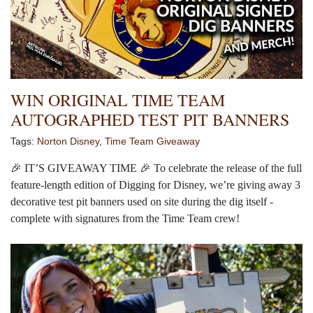
WIN ORIGINAL TIME TEAM
AUTOGRAPHED TEST PIT BANNERS
Tags:
Norton Disney
,
Time Team Giveaway
🎉
IT’S GIVEAWAY TIME
🎉
To celebrate the release of the full
feature-length edition of Digging for Disney, we’re giving away 3
decorative test pit banners used on site during the dig itself -
complete with signatures from the Time Team crew!