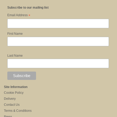
Subscribe to our mailing list
*
Email Address
First Name
Last Name
Site Information
Cookie Policy
Delivery
Contact Us
Terms & Conditions
Press