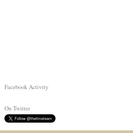
Facebook Activity
On Twitter