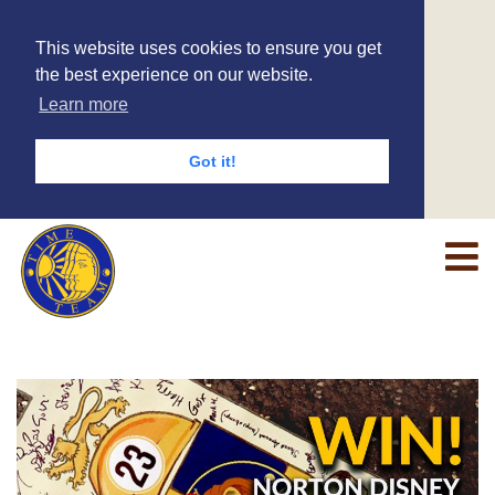
This website uses cookies to ensure you get
the best experience on our website.
Learn more
Got it!