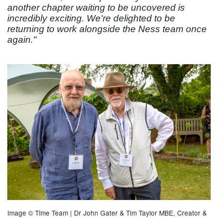
another chapter waiting to be uncovered is
incredibly exciting. We're delighted to be
returning to work alongside the Ness team once
again."
Image © Time Team | Dr John Gater & Tim Taylor MBE, Creator &