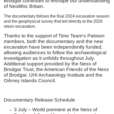
Brodgar continues to reshape our understanding
of Neolithic Britain.
The documentary follows the final 2024 excavation season
and the geophysical survey that led directly to the 2026
return excavation.
Thanks to the support of Time Team's Patreon
members, both the documentary and the new
excavation have been independently funded,
allowing audiences to follow the archaeological
investigation as it unfolds throughout July.
Additional support provided by the Ness of
Brodgar Trust, the American Friends of the Ness
of Brodgar, UHI Archaeology Institute and the
Orkney Islands Council.
Documentary Release Schedule
3 July – World premiere at the Ness of