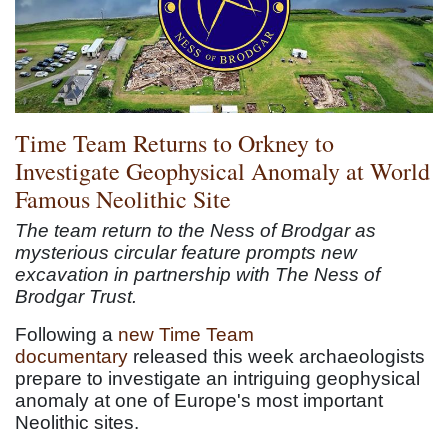
Time Team Returns to Orkney to
Investigate Geophysical Anomaly at World
Famous Neolithic Site
The team return to the Ness of Brodgar as
mysterious circular feature prompts new
excavation in partnership with The Ness of
Brodgar Trust.
Following a
new Time Team
documentary
released this week archaeologists
prepare to investigate an intriguing geophysical
anomaly at one of Europe's most important
Neolithic sites.