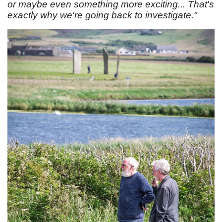
or maybe even something more exciting... That's
exactly why we're going back to investigate."