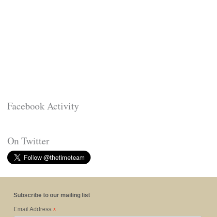
Facebook Activity
On Twitter
Subscribe to our mailing list
*
Email Address