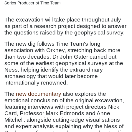
Series Producer of Time Team
The excavation will take place throughout July
as part of a research project designed to answer
the questions raised by the geophysical survey.
The new dig follows Time Team's long
association with Orkney, stretching back more
than two decades. Dr John Gater carried out
some of the earliest geophysical surveys at the
Ness, helping identify the extraordinary
archaeology that would later become
internationally renowned.
The
new documentary
also explores the
emotional conclusion of the original excavation,
featuring interviews with project directors Nick
Card, Professor Mark Edmonds and Anne
Mitchell, alongside cutting-edge visualisations
and expert analysis explaining why the Ness of