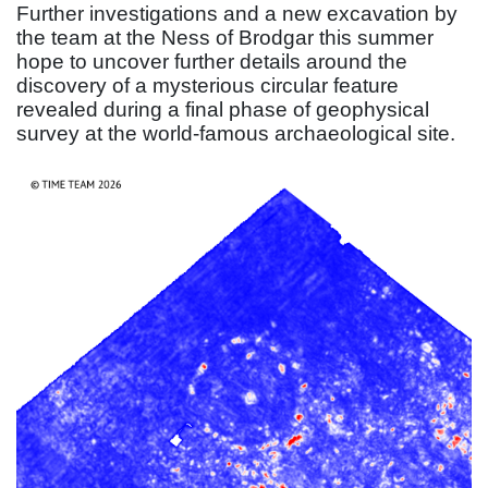
Further investigations and a new excavation by
the team at the Ness of Brodgar this summer
hope to uncover further details around the
discovery of a mysterious circular feature
revealed during a final phase of geophysical
survey at the world-famous archaeological site.