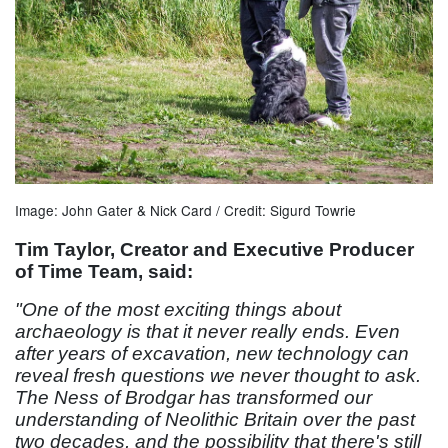
Image: John Gater & Nick Card / Credit: Sigurd Towrie
Tim Taylor, Creator and Executive Producer
of Time Team, said:
"One of the most exciting things about
archaeology is that it never really ends. Even
after years of excavation, new technology can
reveal fresh questions we never thought to ask.
The Ness of Brodgar has transformed our
understanding of Neolithic Britain over the past
two decades, and the possibility that there's still