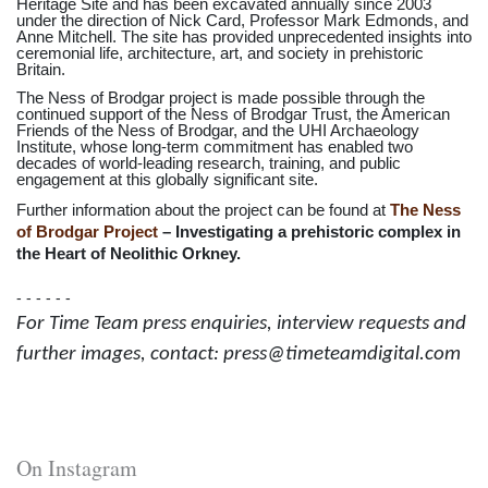
Heritage Site and has been excavated annually since 2003
under the direction of Nick Card, Professor Mark Edmonds, and
Anne Mitchell. The site has provided unprecedented insights into
ceremonial life, architecture, art, and society in prehistoric
Britain.
The Ness of Brodgar project is made possible through the
continued support of the Ness of Brodgar Trust, the American
Friends of the Ness of Brodgar, and the UHI Archaeology
Institute, whose long-term commitment has enabled two
decades of world-leading research, training, and public
engagement at this globally significant site.
Further information about the project can be found at
The Ness
of Brodgar Project
– Investigating a prehistoric complex in
the Heart of Neolithic Orkney.
- - - - - -
For Time Team press enquiries, interview requests and
further images, contact: press@timeteamdigital.com
On Instagram