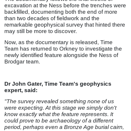
excavation at the Ness before the trenches were
backfilled, documenting both the end of more
than two decades of fieldwork and the
remarkable geophysical survey that hinted there
may still be more to discover.
Now, as the documentary is released, Time
Team has returned to Orkney to investigate the
newly identified feature alongside the Ness of
Brodgar team.
Dr John Gater, Time Team's geophysics
expert, said:
"The survey revealed something none of us
were expecting. At this stage we simply don't
know exactly what the feature represents. It
could prove to be archaeology of a different
period, perhaps even a Bronze Age burial cairn,