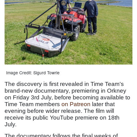
Image Credit: Sigurd Towrie
The discovery is first revealed in Time Team's
brand-new documentary, premiering in Orkney
on Friday 3rd July, before becoming available to
Time Team members
on Patreon
later that
evening before wider release. The film will
receive its public YouTube premiere on 18th
July.
The documentary follows the final weeks of