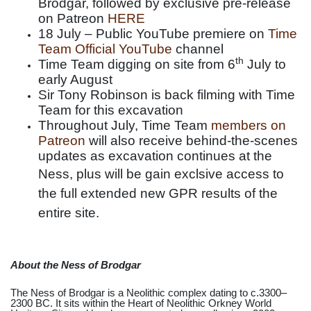
Brodgar, followed by exclusive pre-release
on Patreon
HERE
18 July – Public YouTube premiere on
Time
Team Official YouTube
channel
th
Time Team digging on site from 6
July to
early August
Sir Tony Robinson is back filming with Time
Team for this excavation
Throughout July, Time Team
members on
Patreon
will also receive behind-the-scenes
updates as excavation continues at the
Ness, plus
will be gain exclsive access to
the full extended new GPR results of the
entire site.
About the Ness of Brodgar
The Ness of Brodgar is a Neolithic complex dating to c.3300–
2300 BC. It sits within the Heart of Neolithic Orkney World