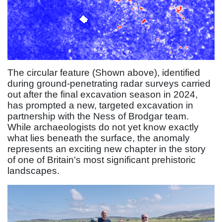
The circular feature (Shown above), identified
during ground-penetrating radar surveys carried
out after the final excavation season in 2024,
has prompted a new, targeted excavation in
partnership with the Ness of Brodgar team.
While archaeologists do not yet know exactly
what lies beneath the surface, the anomaly
represents an exciting new chapter in the story
of one of Britain's most significant prehistoric
landscapes.