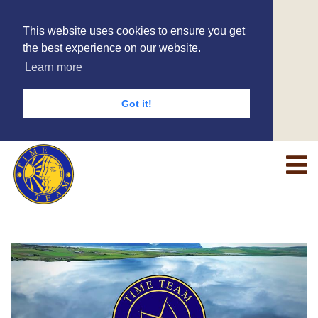
This website uses cookies to ensure you get
the best experience on our website.
Learn more
Got it!