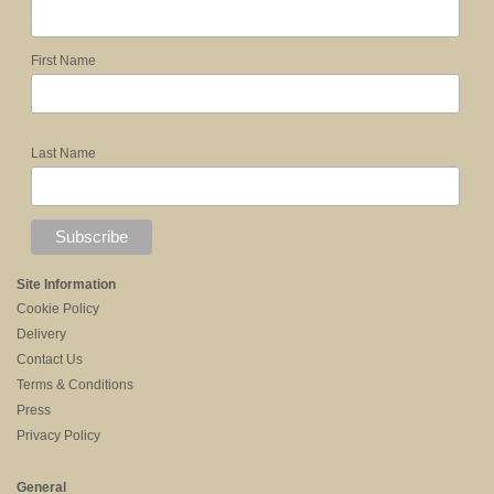
First Name
Last Name
Site Information
Cookie Policy
Delivery
Contact Us
Terms & Conditions
Press
Privacy Policy
General