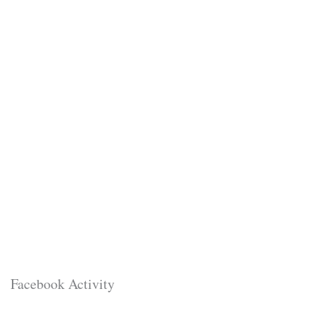
Facebook Activity