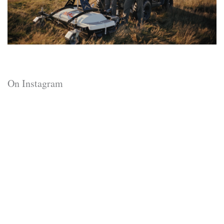
On Instagram