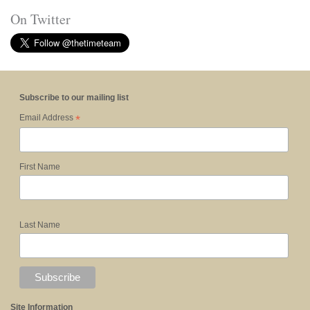
On Twitter
Subscribe to our mailing list
*
Email Address
First Name
Last Name
Site Information