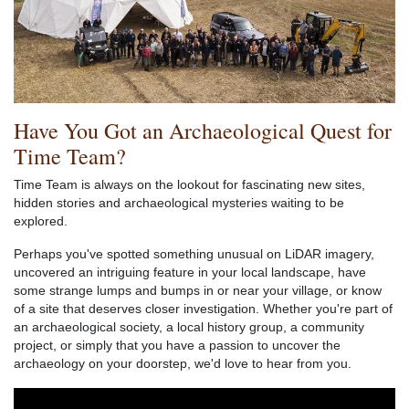
Have You Got an Archaeological Quest for
Time Team?
Time Team is always on the lookout for fascinating new sites,
hidden stories and archaeological mysteries waiting to be
explored.
Perhaps you've spotted something unusual on LiDAR imagery,
uncovered an intriguing feature in your local landscape, have
some strange lumps and bumps in or near your village, or know
of a site that deserves closer investigation. Whether you're part of
an archaeological society, a local history group, a community
project, or simply that you have a passion to uncover the
archaeology on your doorstep, we'd love to hear from you.