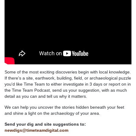
Some of the most exciting discoveries begin with local knowledge.
If there's a site, earthwork, building, field, or archaeological puzzle
you'd like Time Team to either investigate in 3 days or report on in
the Time Team Podcast, send us your suggestion, with as much
detail as you can and tell us why it matters.
We can help you uncover the stories hidden beneath your feet
and shine a light on the archaeology of your area.
Send your dig and site suggestions to:
newdigs@timeteamdigital.com