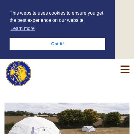
This website uses cookies to ensure you get
the best experience on our website.
Learn more
Got it!