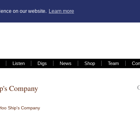
rience on our website.
Learn more
Listen
Digs
News
Shop
Team
Con
ip's Company
Hoo Ship's Company