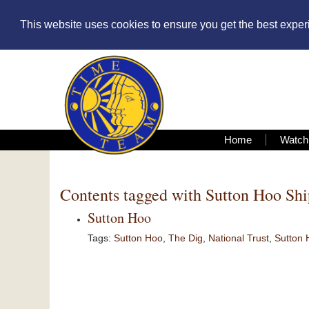
This website uses cookies to ensure you get the best expe
Home
Watch
Contents tagged with
Sutton Hoo Sh
Sutton Hoo
Tags:
Sutton Hoo
,
The Dig
,
National Trust
,
Sutton 