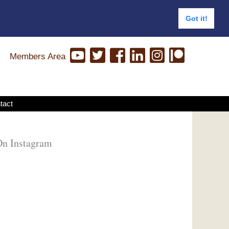
Got it!
Members Area
tact
On Instagram