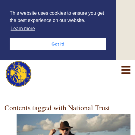
This website uses cookies to ensure you get
the best experience on our website.
Learn more
Got it!
Contents tagged with
National Trust