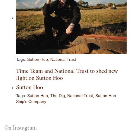
Tags:
Sutton Hoo
,
National Trust
Time Team and National Trust to shed new
light on Sutton Hoo
Sutton Hoo
Tags:
Sutton Hoo
,
The Dig
,
National Trust
,
Sutton Hoo
Ship's Company
On Instagram