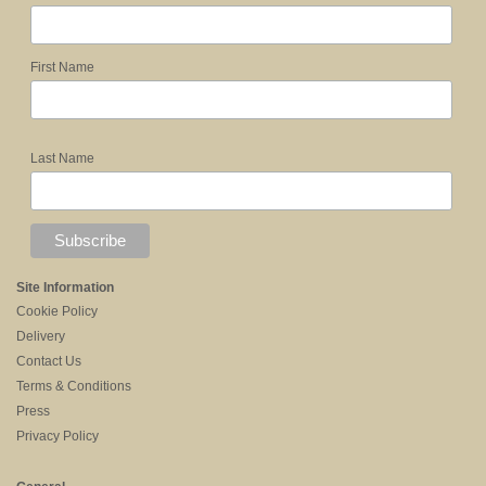
First Name
Last Name
Site Information
Cookie Policy
Delivery
Contact Us
Terms & Conditions
Press
Privacy Policy