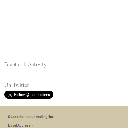
Facebook Activity
On Twitter
Subscribe to our mailing list
*
Email Address