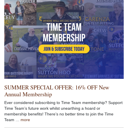
SUMMER SPECIAL OFFER: 16% OFF New
Annual Membership
Ever considered subscribing to Time Team membership? Support
Time Team’s future work whilst unearthing a hoard or
membership benefits! There’s no better time to join the Time
Team …
more