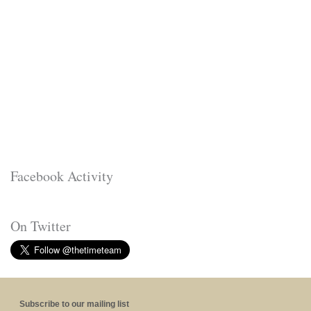
Facebook Activity
On Twitter
Subscribe to our mailing list