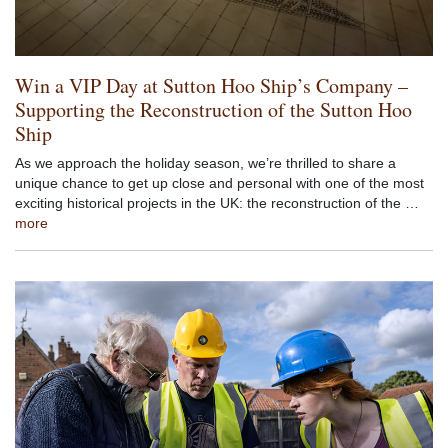
Win a VIP Day at Sutton Hoo Ship’s Company –
Supporting the Reconstruction of the Sutton Hoo
Ship
As we approach the holiday season, we’re thrilled to share a
unique chance to get up close and personal with one of the most
exciting historical projects in the UK: the reconstruction of the …
more