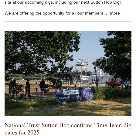
site at our upcoming digs, including our next Sutton Hoo Dig!
We are offering the opportunity for all our members …
more
National Trust Sutton Hoo confirms Time Team dig
dates for 2025