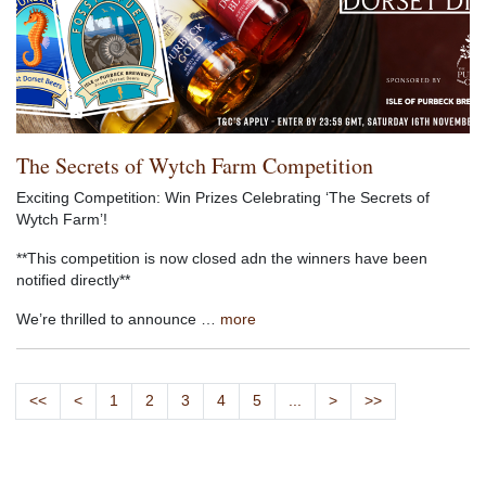
The Secrets of Wytch Farm Competition
Exciting Competition: Win Prizes Celebrating ‘The Secrets of
Wytch Farm’!
**This competition is now closed adn the winners have been
notified directly**
We’re thrilled to announce …
more
<<
<
1
2
3
4
5
...
>
>>