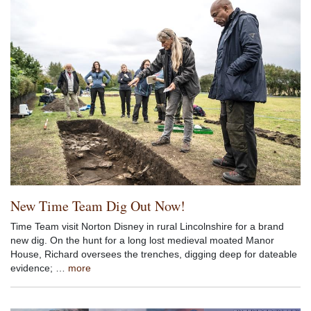
New Time Team Dig Out Now!
Time Team visit Norton Disney in rural Lincolnshire for a brand
new dig. On the hunt for a long lost medieval moated Manor
House, Richard oversees the trenches, digging deep for dateable
evidence; …
more