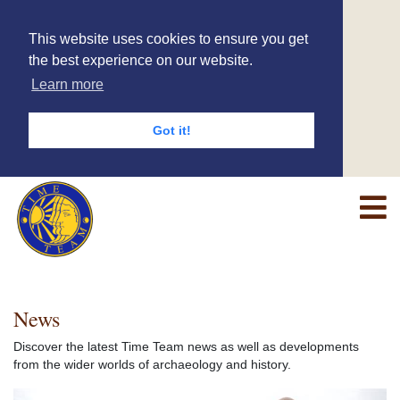
This website uses cookies to ensure you get
the best experience on our website.
Learn more
Got it!
News
Discover the latest Time Team news as well as developments
from the wider worlds of archaeology and history.