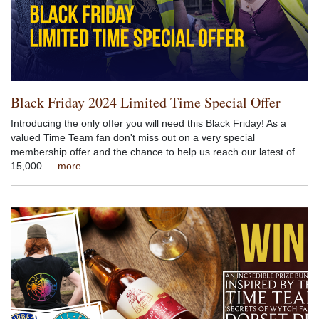
Black Friday 2024 Limited Time Special Offer
Introducing the only offer you will need this Black Friday! As a
valued Time Team fan don't miss out on a very special
membership offer and the chance to help us reach our latest of
15,000 …
more