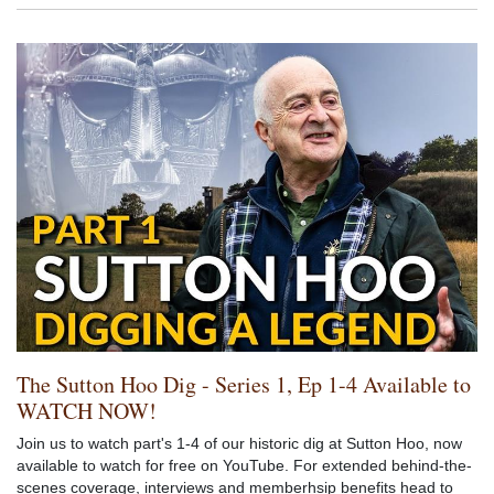
The Sutton Hoo Dig - Series 1, Ep 1-4 Available to
WATCH NOW!
Join us to watch part's 1-4 of our historic dig at Sutton Hoo, now
available to watch for free on YouTube. For extended behind-the-
scenes coverage, interviews and memberhsip benefits head to