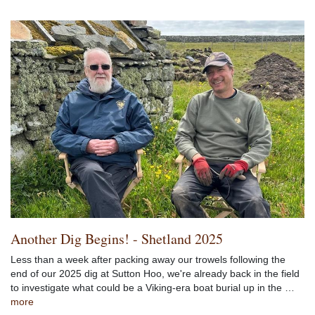
Another Dig Begins! - Shetland 2025
Less than a week after packing away our trowels following the
end of our 2025 dig at Sutton Hoo, we're already back in the field
to investigate what could be a Viking-era boat burial up in the …
more