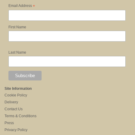
*
Email Address
First Name
Last Name
Site Information
Cookie Policy
Delivery
Contact Us
Terms & Conditions
Press
Privacy Policy