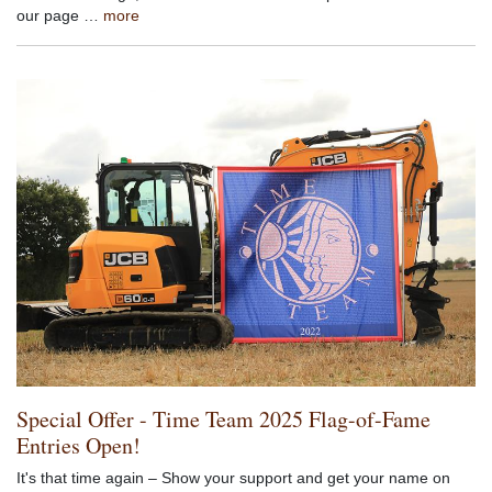
our page …
more
Special Offer - Time Team 2025 Flag-of-Fame
Entries Open!
It's that time again – Show your support and get your name on