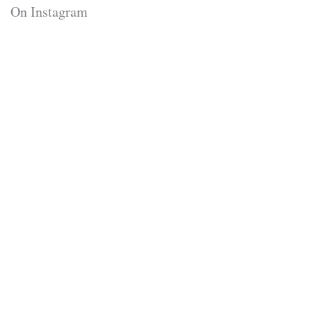
On Instagram