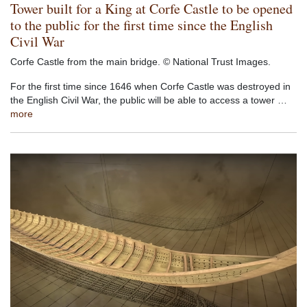
Tower built for a King at Corfe Castle to be opened
to the public for the first time since the English
Civil War
Corfe Castle from the main bridge. © National Trust Images.
For the first time since 1646 when Corfe Castle was destroyed in
the English Civil War, the public will be able to access a tower …
more