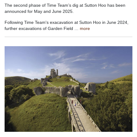
The second phase of Time Team’s dig at Sutton Hoo has been
announced for May and June 2025.
Following Time Team's exacavation at Sutton Hoo in June 2024,
further excavations of Garden Field …
more